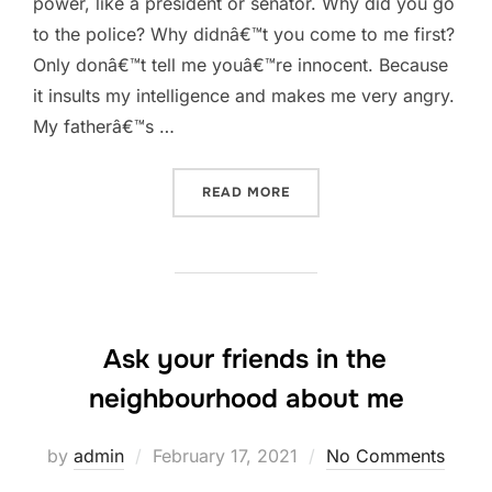
power, like a president or senator. Why did you go
to the police? Why didnâ€™t you come to me first?
Only donâ€™t tell me youâ€™re innocent. Because
it insults my intelligence and makes me very angry.
My fatherâ€™s …
“ONLY DONÂ€™T TELL ME
READ MORE
Ask your friends in the
neighbourhood about me
Posted
by
admin
February 17, 2021
No Comments
on