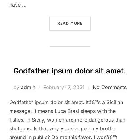
have …
“HOW TO BLOW THROUGH C
READ MORE
Godfather ipsum dolor sit amet.
Posted
by
admin
February 17, 2021
No Comments
on
Godfather ipsum dolor sit amet. Itâ€™s a Sicilian
message. It means Luca Brasi sleeps with the
fishes. In Sicily, women are more dangerous than
shotguns. Is that why you slapped my brother
around in public? Do me this favor. I wonâ€™t