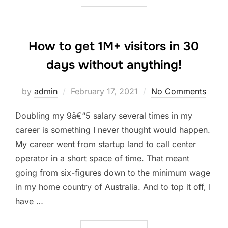
How to get 1M+ visitors in 30
days without anything!
Posted
by
admin
February 17, 2021
No Comments
on
Doubling my 9â€“5 salary several times in my
career is something I never thought would happen.
My career went from startup land to call center
operator in a short space of time. That meant
going from six-figures down to the minimum wage
in my home country of Australia. And to top it off, I
have …