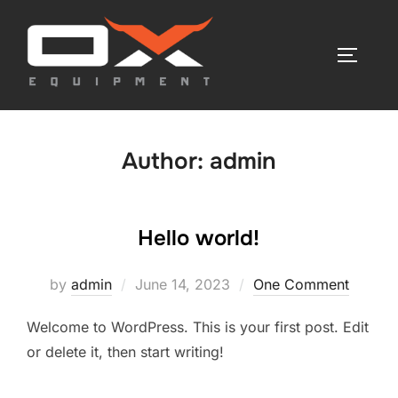
Skip
to
TOGGLE
content
Author:
admin
Hello world!
Posted
by
admin
June 14, 2023
One Comment
on
Welcome to WordPress. This is your first post. Edit
or delete it, then start writing!