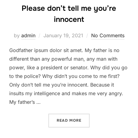
Please don’t tell me you’re
innocent
Posted
by
admin
January 19, 2021
No Comments
on
Godfather ipsum dolor sit amet. My father is no
different than any powerful man, any man with
power, like a president or senator. Why did you go
to the police? Why didn’t you come to me first?
Only don’t tell me you’re innocent. Because it
insults my intelligence and makes me very angry.
My father’s …
“PLEASE DON’T TELL ME Y
READ MORE