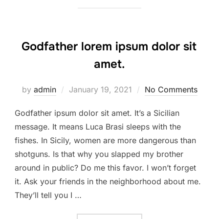
Godfather lorem ipsum dolor sit
amet.
Posted
by
admin
January 19, 2021
No Comments
on
Godfather ipsum dolor sit amet. It’s a Sicilian
message. It means Luca Brasi sleeps with the
fishes. In Sicily, women are more dangerous than
shotguns. Is that why you slapped my brother
around in public? Do me this favor. I won’t forget
it. Ask your friends in the neighborhood about me.
They’ll tell you I …