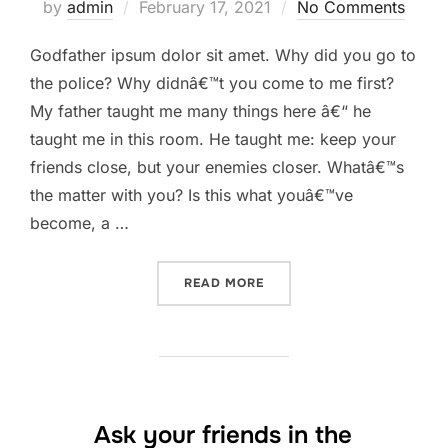
Posted
by
admin
February 17, 2021
No Comments
on
Godfather ipsum dolor sit amet. Why did you go to
the police? Why didnâ€™t you come to me first?
My father taught me many things here â€“ he
taught me in this room. He taught me: keep your
friends close, but your enemies closer. Whatâ€™s
the matter with you? Is this what youâ€™ve
become, a …
“YOU BROKE MY HEART. YO
READ MORE
Ask your friends in the