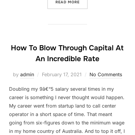
“HOW TO GET 1M+ VISITOR
READ MORE
How To Blow Through Capital At
An Incredible Rate
Posted
by
admin
February 17, 2021
No Comments
on
Doubling my 9â€“5 salary several times in my
career is something I never thought would happen.
My career went from startup land to call center
operator in a short space of time. That meant
going from six-figures down to the minimum wage
in my home country of Australia. And to top it off, I