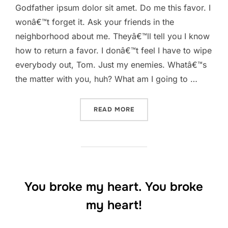
Godfather ipsum dolor sit amet. Do me this favor. I
wonâ€™t forget it. Ask your friends in the
neighborhood about me. Theyâ€™ll tell you I know
how to return a favor. I donâ€™t feel I have to wipe
everybody out, Tom. Just my enemies. Whatâ€™s
the matter with you, huh? What am I going to …
“ASK YOUR FRIENDS IN T
READ MORE
You broke my heart. You broke
my heart!