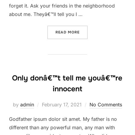
forget it. Ask your friends in the neighborhood
about me. Theyâ€™ll tell you I …
“GODFATHER IPSUM DOLOR 
READ MORE
Only donâ€™t tell me youâ€™re
innocent
Posted
by
admin
February 17, 2021
No Comments
on
Godfather ipsum dolor sit amet. My father is no
different than any powerful man, any man with