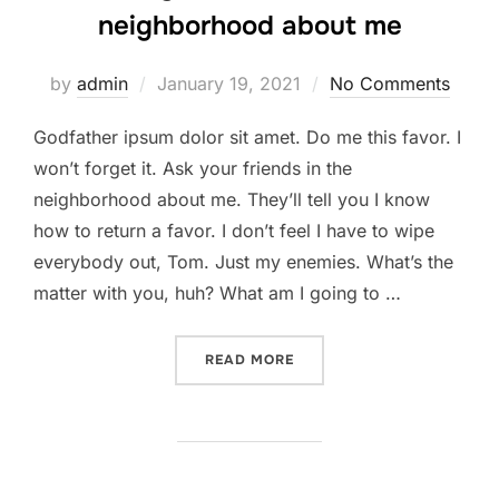
neighborhood about me
Posted
by
admin
January 19, 2021
No Comments
on
Godfather ipsum dolor sit amet. Do me this favor. I
won’t forget it. Ask your friends in the
neighborhood about me. They’ll tell you I know
how to return a favor. I don’t feel I have to wipe
everybody out, Tom. Just my enemies. What’s the
matter with you, huh? What am I going to …
“ASK YOUR FRIENDS IN T
READ MORE