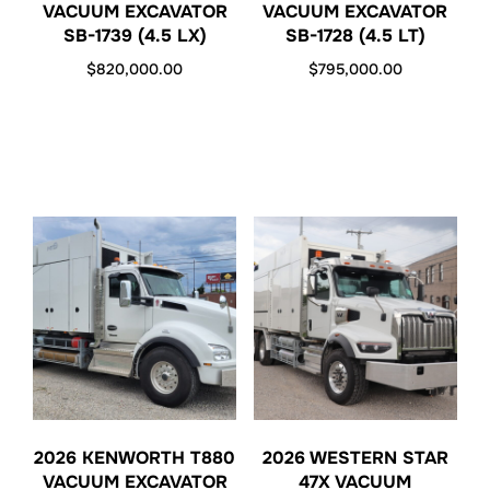
VACUUM EXCAVATOR
VACUUM EXCAVATOR
SB-1739 (4.5 LX)
SB-1728 (4.5 LT)
$
820,000.00
$
795,000.00
2026 KENWORTH T880
2026 WESTERN STAR
VACUUM EXCAVATOR
47X VACUUM