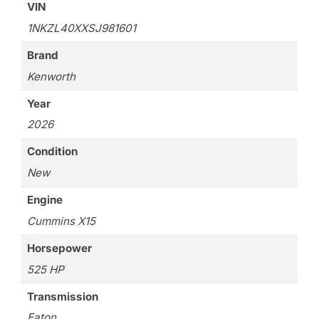
VIN
1NKZL40XXSJ981601
Brand
Kenworth
Year
2026
Condition
New
Engine
Cummins X15
Horsepower
525 HP
Transmission
Eaton