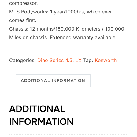
compressor.
MTS Bodyworks: 1 year/1000hrs, which ever
comes first.
Chassis: 12 months/160,000 Kilometers / 100,000
Miles on chassis. Extended warranty available.
2026
Kenworth
Categories:
Dino Series 4.5
,
LX
Tag:
Kenworth
T880
Vacuum
ADDITIONAL INFORMATION
Excavator
SB-
1776
ADDITIONAL
(4.5
LX)
INFORMATION
quantity