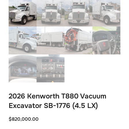
2026 Kenworth T880 Vacuum
Excavator SB-1776 (4.5 LX)
$
820,000.00