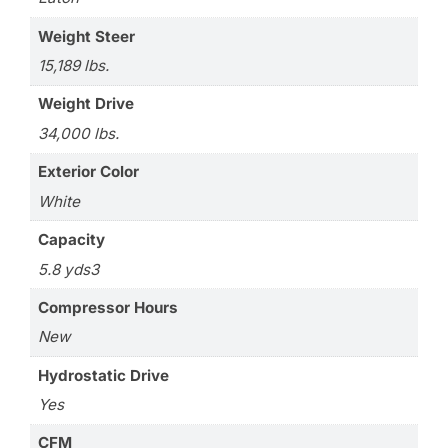
Weight Steer
15,189 lbs.
Weight Drive
34,000 lbs.
Exterior Color
White
Capacity
5.8 yds3
Compressor Hours
New
Hydrostatic Drive
Yes
CFM