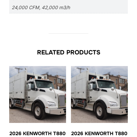
24,000 CFM, 42,000 m3/h
RELATED PRODUCTS
2026 KENWORTH T880
2026 KENWORTH T880