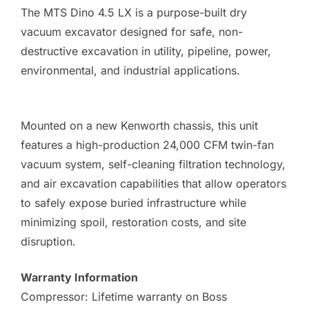
The MTS Dino 4.5 LX is a purpose-built dry
vacuum excavator designed for safe, non-
destructive excavation in utility, pipeline, power,
environmental, and industrial applications.
Mounted on a new Kenworth chassis, this unit
features a high-production 24,000 CFM twin-fan
vacuum system, self-cleaning filtration technology,
and air excavation capabilities that allow operators
to safely expose buried infrastructure while
minimizing spoil, restoration costs, and site
disruption.
Warranty Information
Compressor: Lifetime warranty on Boss