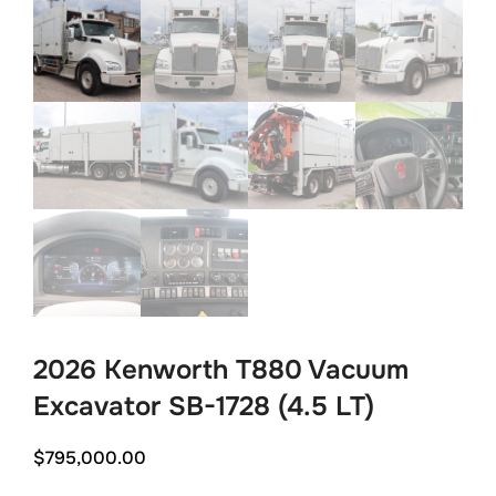
2026 Kenworth T880 Vacuum
Excavator SB-1728 (4.5 LT)
$
795,000.00