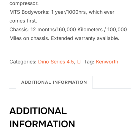
compressor.
MTS Bodyworks: 1 year/1000hrs, which ever
comes first.
Chassis: 12 months/160,000 Kilometers / 100,000
Miles on chassis. Extended warranty available.
2026
Kenworth
Categories:
Dino Series 4.5
,
LT
Tag:
Kenworth
T880
Vacuum
ADDITIONAL INFORMATION
Excavator
SB-
1728
ADDITIONAL
(4.5
LT)
INFORMATION
quantity