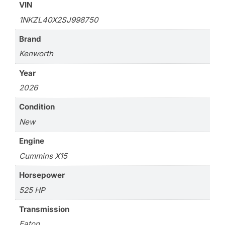
VIN
1NKZL40X2SJ998750
Brand
Kenworth
Year
2026
Condition
New
Engine
Cummins X15
Horsepower
525 HP
Transmission
Eaton