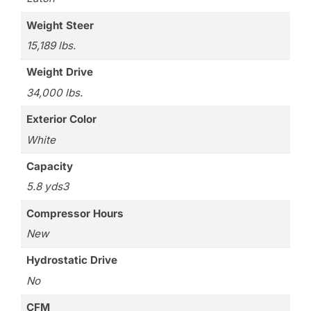
Weight Steer
15,189 lbs.
Weight Drive
34,000 lbs.
Exterior Color
White
Capacity
5.8 yds3
Compressor Hours
New
Hydrostatic Drive
No
CFM