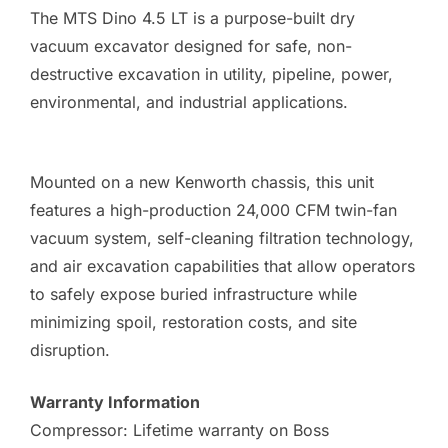
The MTS Dino 4.5 LT is a purpose-built dry
vacuum excavator designed for safe, non-
destructive excavation in utility, pipeline, power,
environmental, and industrial applications.
Mounted on a new Kenworth chassis, this unit
features a high-production 24,000 CFM twin-fan
vacuum system, self-cleaning filtration technology,
and air excavation capabilities that allow operators
to safely expose buried infrastructure while
minimizing spoil, restoration costs, and site
disruption.
Warranty Information
Compressor: Lifetime warranty on Boss