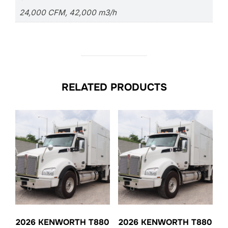
24,000 CFM, 42,000 m3/h
RELATED PRODUCTS
2026 KENWORTH T880
2026 KENWORTH T880