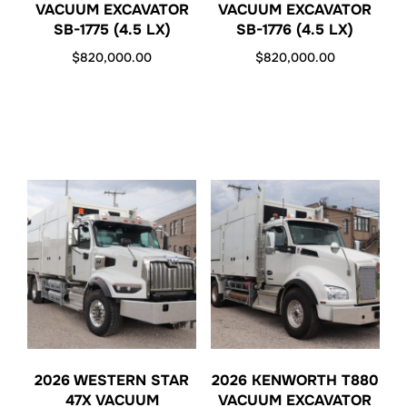
VACUUM EXCAVATOR
VACUUM EXCAVATOR
SB-1775 (4.5 LX)
SB-1776 (4.5 LX)
$
820,000.00
$
820,000.00
2026 WESTERN STAR
2026 KENWORTH T880
47X VACUUM
VACUUM EXCAVATOR