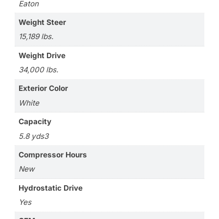
Eaton
Weight Steer
15,189 lbs.
Weight Drive
34,000 lbs.
Exterior Color
White
Capacity
5.8 yds3
Compressor Hours
New
Hydrostatic Drive
Yes