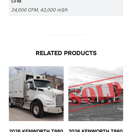
CFM
24,000 CFM, 42,000 m3/h
RELATED PRODUCTS
2026 KENWORTH T880
2026 KENWORTH T880