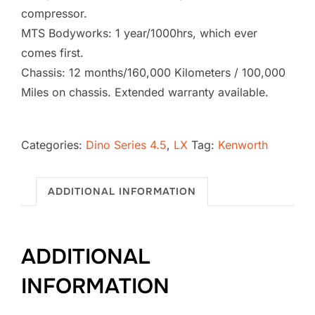
compressor.
MTS Bodyworks: 1 year/1000hrs, which ever
comes first.
Chassis: 12 months/160,000 Kilometers / 100,000
Miles on chassis. Extended warranty available.
2026
Kenworth
Categories:
Dino Series 4.5
,
LX
Tag:
Kenworth
T880
Vacuum
ADDITIONAL INFORMATION
Excavator
SB-
1739
ADDITIONAL
(4.5
LX)
INFORMATION
quantity