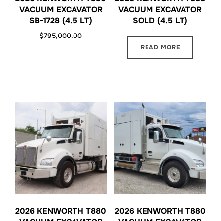
VACUUM EXCAVATOR
VACUUM EXCAVATOR
SB-1728 (4.5 LT)
SOLD (4.5 LT)
$
795,000.00
READ MORE
2026 KENWORTH T880
2026 KENWORTH T880