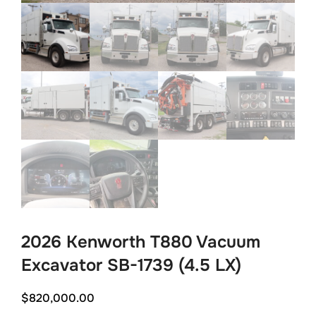
2026 Kenworth T880 Vacuum
Excavator SB-1739 (4.5 LX)
$
820,000.00