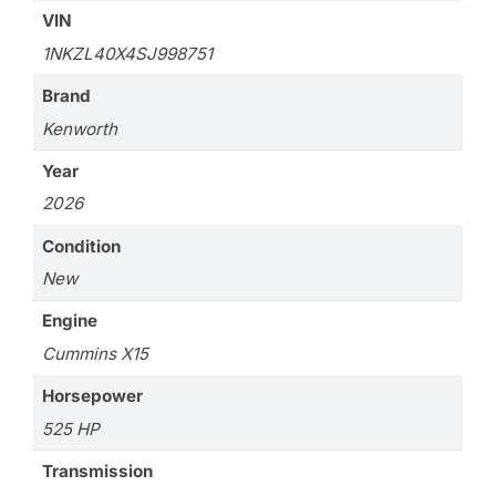
VIN
1NKZL40X4SJ998751
Brand
Kenworth
Year
2026
Condition
New
Engine
Cummins X15
Horsepower
525 HP
Transmission