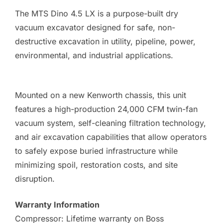
The MTS Dino 4.5 LX is a purpose-built dry
vacuum excavator designed for safe, non-
destructive excavation in utility, pipeline, power,
environmental, and industrial applications.
Mounted on a new Kenworth chassis, this unit
features a high-production 24,000 CFM twin-fan
vacuum system, self-cleaning filtration technology,
and air excavation capabilities that allow operators
to safely expose buried infrastructure while
minimizing spoil, restoration costs, and site
disruption.
Warranty Information
Compressor: Lifetime warranty on Boss