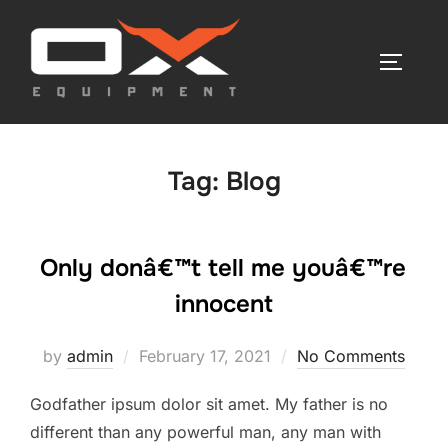
Skip
to
TOGGLE
content
Tag:
Blog
Only donâ€™t tell me youâ€™re
innocent
Posted
by
admin
February 17, 2021
No Comments
on
Godfather ipsum dolor sit amet. My father is no
different than any powerful man, any man with