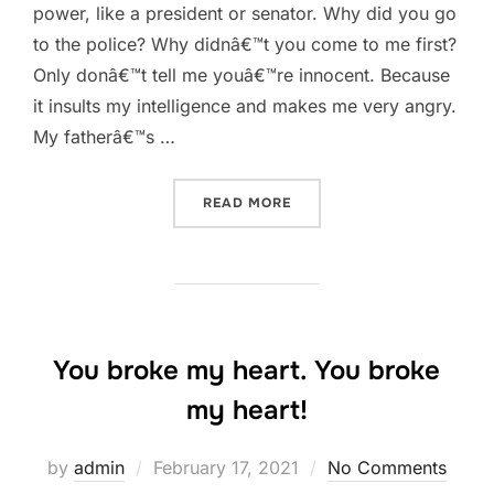
power, like a president or senator. Why did you go
to the police? Why didnâ€™t you come to me first?
Only donâ€™t tell me youâ€™re innocent. Because
it insults my intelligence and makes me very angry.
My fatherâ€™s …
“ONLY DONÂ€™T TELL ME
READ MORE
You broke my heart. You broke
my heart!
Posted
by
admin
February 17, 2021
No Comments